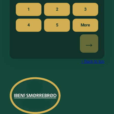
1
2
3
4
5
More
↑ Back to top