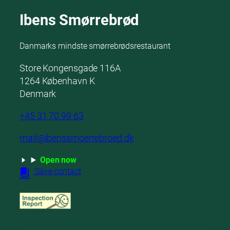
Ibens Smørrebrød
Danmarks mindste smørrebrødsrestaurant
Store Kongensgade 116A
1264 København K
Denmark
+45 31 70 99 63
mail@ibenssmoerrebroed.dk
Open now
Save contact