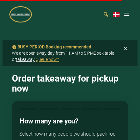
BUSY PERIOD:
Booking recommended
×
We are open every day from 11 AM to 5 PM
Book table
or
takeaway
|
Queue now?
Spring
Search
til
Order takeaway for pickup
indhold
now
How many are you?
Select how many people we should pack for.