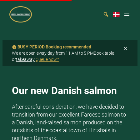
BUSY PERIOD:
Booking recommended
×
We are open every day from 11 AM to 5 PM
Book table
or
takeaway
|
Queue now?
Spring
Search
til
indhold
Our new Danish salmon
After careful consideration, we have decided to
transition from our excellent Faroese salmon to
a Danish, land-raised salmon produced on the
outskirts of the coastal town of Hirtshals in
northern Denmark.