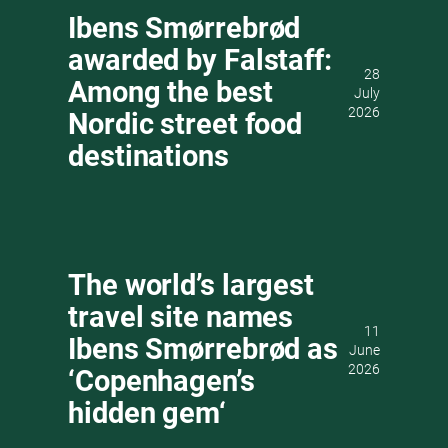
Ibens Smørrebrød
awarded by Falstaff:
28
Among the best
July
2026
Nordic street food
destinations
The world’s largest
travel site names
11
Ibens Smørrebrød as
June
2026
‘Copenhagen’s
hidden gem‘