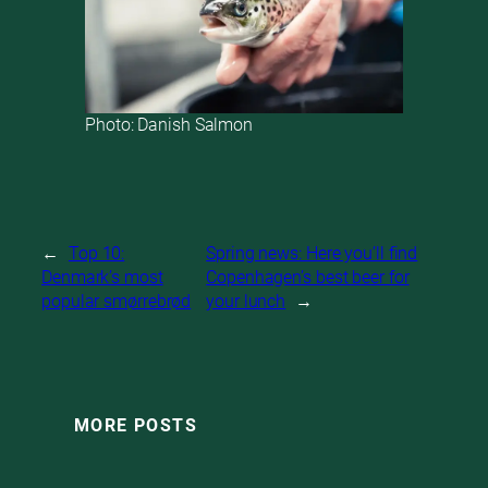
Photo: Danish Salmon
←
Top 10:
Spring news: Here you’ll find
Denmark’s most
Copenhagen’s best beer for
popular smørrebrød
your lunch
→
MORE POSTS