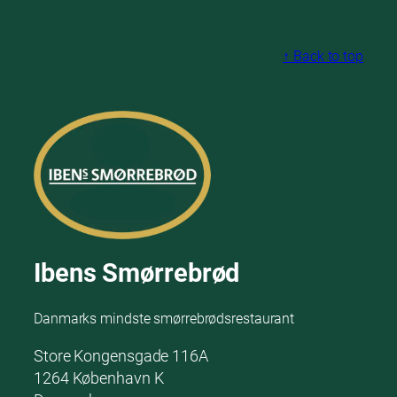
↑ Back to top
Ibens Smørrebrød
Danmarks mindste smørrebrødsrestaurant
Store Kongensgade 116A
1264 København K