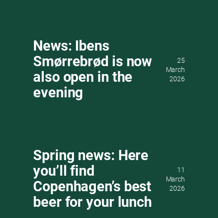
News: Ibens
Smørrebrød is now
25
March
also open in the
2026
evening
Spring news: Here
you’ll find
11
March
Copenhagen’s best
2026
beer for your lunch