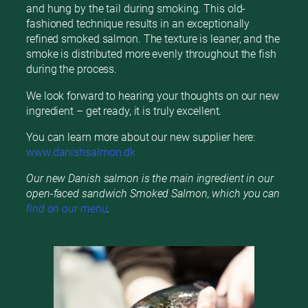
and hung by the tail during smoking. This old-
fashioned technique results in an exceptionally
refined smoked salmon. The texture is leaner, and the
smoke is distributed more evenly throughout the fish
during the process.
We look forward to hearing your thoughts on our new
ingredient – get ready, it is truly excellent.
You can learn more about our new supplier here:
www.danishsalmon.dk
Our new Danish salmon is the main ingredient in our
open-faced sandwich Smoked Salmon, which you can
find on our menu
.