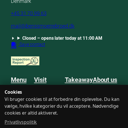
Denmark
+45 31 70 99 63
mail@ibenssmoerrebroed.dk
Closed – opens later today at 11:00 AM
Save contact
Menu
Visit
Takeaway
About us
Smørrebrød
Book a table
Order
Mentions
Cookies
Sweets
Private dining
Events
Guestbook
Vi bruger cookies til at forbedre din oplevelse. Du kan
Drinks
Find us
Meetings
Contact
vælge, hvilke kategorier du vil acceptere. Nødvendige
cookies er altid aktiveret.
Privatlivspolitik
Terms
Privacy Policy
Consent
Login