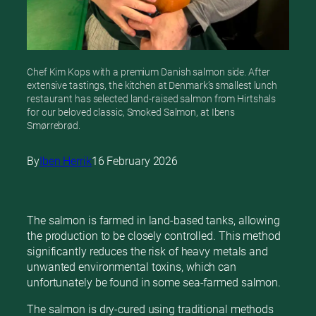
Chef Kim Kops with a premium Danish salmon side. After
extensive tastings, the kitchen at Denmark’s smallest lunch
restaurant has selected land-raised salmon from Hirtshals
for our beloved classic, Smoked Salmon, at Ibens
Smørrebrød.
By
Iben Herrik
16 February 2026
The salmon is farmed in land-based tanks, allowing
the production to be closely controlled. This method
significantly reduces the risk of heavy metals and
unwanted environmental toxins, which can
unfortunately be found in some sea-farmed salmon.
The salmon is dry-cured using traditional methods